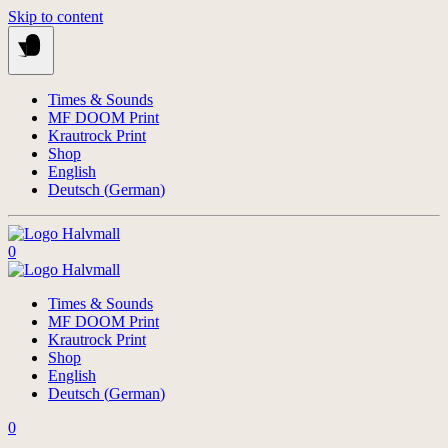
Skip to content
Times & Sounds
MF DOOM Print
Krautrock Print
Shop
English
Deutsch
(
German
)
0
Times & Sounds
MF DOOM Print
Krautrock Print
Shop
English
Deutsch
(
German
)
0