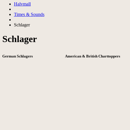
Halvmall
Times & Sounds
Schlager
Schlager
German Schlagers
American & British Charttoppers