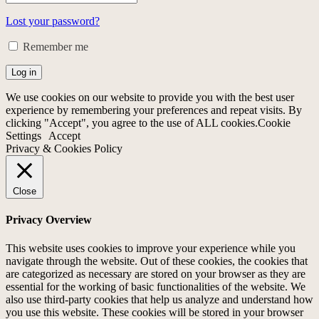
Lost your password?
Remember me
Log in
We use cookies on our website to provide you with the best user
experience by remembering your preferences and repeat visits. By
clicking "Accept", you agree to the use of ALL cookies.
Cookie
Settings
Accept
Privacy & Cookies Policy
Close
Privacy Overview
This website uses cookies to improve your experience while you
navigate through the website. Out of these cookies, the cookies that
are categorized as necessary are stored on your browser as they are
essential for the working of basic functionalities of the website. We
also use third-party cookies that help us analyze and understand how
you use this website. These cookies will be stored in your browser