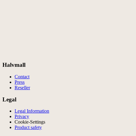
Halvmall
Contact
Press
Reseller
Legal
Legal Information
Privacy
Cookie-Settings
Product safety