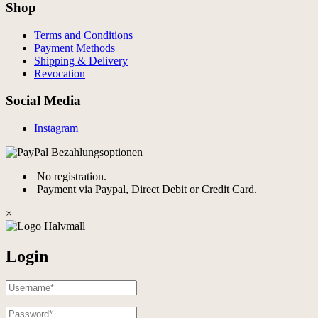
Shop
Terms and Conditions
Payment Methods
Shipping & Delivery
Revocation
Social Media
Instagram
No registration.
Payment via Paypal, Direct Debit or Credit Card.
×
Login