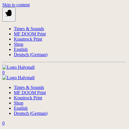
Skip to content
Times & Sounds
MF DOOM Print
Krautrock Print
Shop
English
Deutsch
(
German
)
0
Times & Sounds
MF DOOM Print
Krautrock Print
Shop
English
Deutsch
(
German
)
0