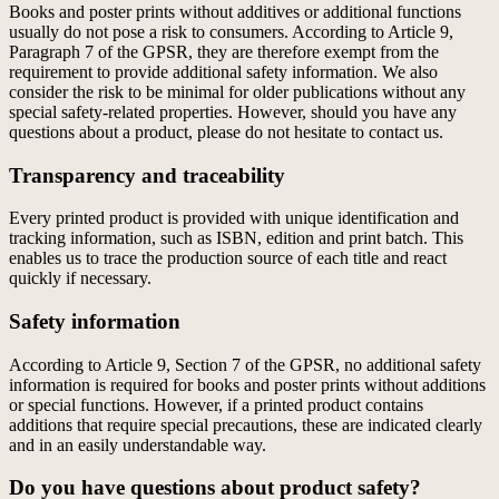
Books and poster prints without additives or additional functions
usually do not pose a risk to consumers. According to Article 9,
Paragraph 7 of the GPSR, they are therefore exempt from the
requirement to provide additional safety information. We also
consider the risk to be minimal for older publications without any
special safety-related properties. However, should you have any
questions about a product, please do not hesitate to contact us.
Transparency and traceability
Every printed product is provided with unique identification and
tracking information, such as ISBN, edition and print batch. This
enables us to trace the production source of each title and react
quickly if necessary.
Safety information
According to Article 9, Section 7 of the GPSR, no additional safety
information is required for books and poster prints without additions
or special functions. However, if a printed product contains
additions that require special precautions, these are indicated clearly
and in an easily understandable way.
Do you have questions about product safety?