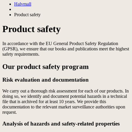
Halvmall
Product safety
Product safety
In accordance with the EU General Product Safety Regulation
(GPSR), we ensure that our books and publications meet the highest
safety requirements.
Our product safety program
Risk evaluation and documentation
We carry out a thorough risk assessment for each of our products. In
doing so, we identify and document potential hazards in a technical
file that is archived for at least 10 years. We provide this
documentation to the relevant market surveillance authorities upon
request.
Analysis of hazards and safety-related properties