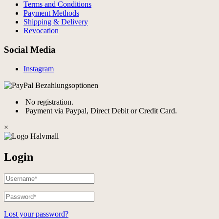
Terms and Conditions
Payment Methods
Shipping & Delivery
Revocation
Social Media
Instagram
No registration.
Payment via Paypal, Direct Debit or Credit Card.
×
Login
Lost your password?