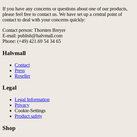
If you have any concerns or questions about one of our products,
please feel free to contact us. We have set up a central point of
contact to deal with your concerns quickly:
Contact person: Thorsten Breyer
E-mail: publish@halvmall.com
Phone: (+49) 421.69 54 34 65
Halvmall
Contact
Press
Reseller
Legal
Legal Information
Privacy
Cookie-Settings
Product safety
Shop