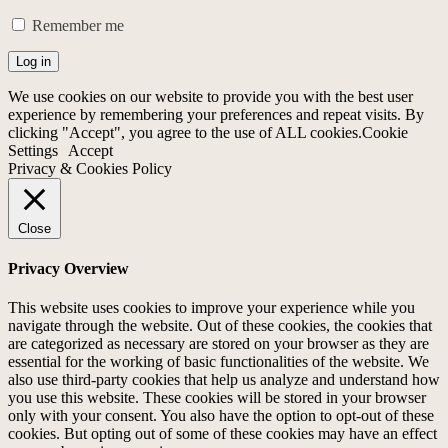
Remember me
Log in
We use cookies on our website to provide you with the best user
experience by remembering your preferences and repeat visits. By
clicking "Accept", you agree to the use of ALL cookies.
Cookie
Settings
Accept
Privacy & Cookies Policy
Close
Privacy Overview
This website uses cookies to improve your experience while you
navigate through the website. Out of these cookies, the cookies that
are categorized as necessary are stored on your browser as they are
essential for the working of basic functionalities of the website. We
also use third-party cookies that help us analyze and understand how
you use this website. These cookies will be stored in your browser
only with your consent. You also have the option to opt-out of these
cookies. But opting out of some of these cookies may have an effect