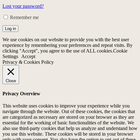
Lost your password?
Remember me
Log in
We use cookies on our website to provide you with the best user
experience by remembering your preferences and repeat visits. By
clicking "Accept", you agree to the use of ALL cookies.
Cookie
Settings
Accept
Privacy & Cookies Policy
Close
Privacy Overview
This website uses cookies to improve your experience while you
navigate through the website. Out of these cookies, the cookies that
are categorized as necessary are stored on your browser as they are
essential for the working of basic functionalities of the website. We
also use third-party cookies that help us analyze and understand how
you use this website. These cookies will be stored in your browser
only with your consent. You also have the option to opt-out of these