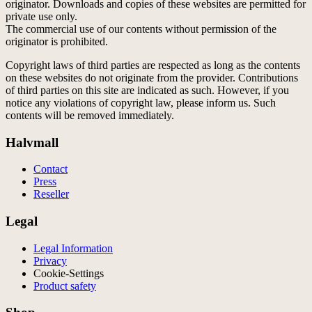
originator. Downloads and copies of these websites are permitted for
private use only.
The commercial use of our contents without permission of the
originator is prohibited.
Copyright laws of third parties are respected as long as the contents
on these websites do not originate from the provider. Contributions
of third parties on this site are indicated as such. However, if you
notice any violations of copyright law, please inform us. Such
contents will be removed immediately.
Halvmall
Contact
Press
Reseller
Legal
Legal Information
Privacy
Cookie-Settings
Product safety