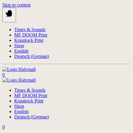
Skip to content
Times & Sounds
MF DOOM Print
Krautrock Print
Shop
English
Deutsch
(
German
)
0
Times & Sounds
MF DOOM Print
Krautrock Print
Shop
English
Deutsch
(
German
)
0