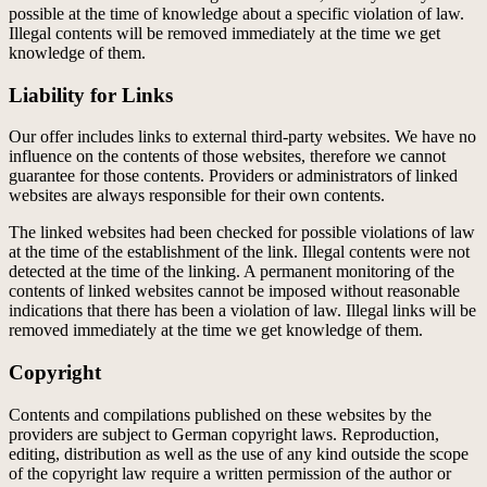
possible at the time of knowledge about a specific violation of law.
Illegal contents will be removed immediately at the time we get
knowledge of them.
Liability for Links
Our offer includes links to external third-party websites. We have no
influence on the contents of those websites, therefore we cannot
guarantee for those contents. Providers or administrators of linked
websites are always responsible for their own contents.
The linked websites had been checked for possible violations of law
at the time of the establishment of the link. Illegal contents were not
detected at the time of the linking. A permanent monitoring of the
contents of linked websites cannot be imposed without reasonable
indications that there has been a violation of law. Illegal links will be
removed immediately at the time we get knowledge of them.
Copyright
Contents and compilations published on these websites by the
providers are subject to German copyright laws. Reproduction,
editing, distribution as well as the use of any kind outside the scope
of the copyright law require a written permission of the author or