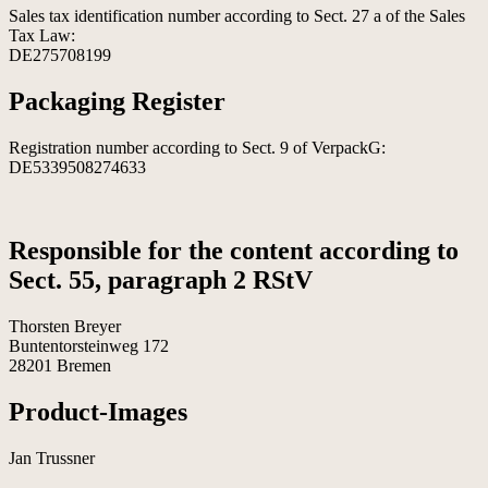
Sales tax identification number according to Sect. 27 a of the Sales
Tax Law:
DE275708199
Packaging Register
Registration number according to Sect. 9 of VerpackG:
DE5339508274633
Responsible for the content according to
Sect. 55, paragraph 2 RStV
Thorsten Breyer
Buntentorsteinweg 172
28201 Bremen
Product-Images
Jan Trussner