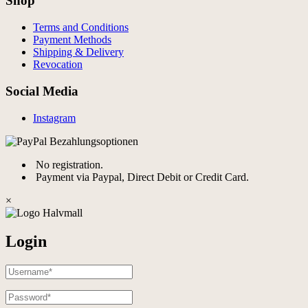
Shop
Terms and Conditions
Payment Methods
Shipping & Delivery
Revocation
Social Media
Instagram
No registration.
Payment via Paypal, Direct Debit or Credit Card.
×
Login