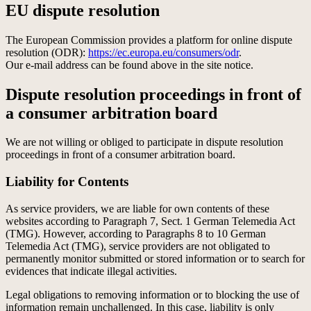
EU dispute resolution
The European Commission provides a platform for online dispute
resolution (ODR):
https://ec.europa.eu/consumers/odr
.
Our e-mail address can be found above in the site notice.
Dispute resolution proceedings in front of
a consumer arbitration board
We are not willing or obliged to participate in dispute resolution
proceedings in front of a consumer arbitration board.
Liability for Contents
As service providers, we are liable for own contents of these
websites according to Paragraph 7, Sect. 1 German Telemedia Act
(TMG). However, according to Paragraphs 8 to 10 German
Telemedia Act (TMG), service providers are not obligated to
permanently monitor submitted or stored information or to search for
evidences that indicate illegal activities.
Legal obligations to removing information or to blocking the use of
information remain unchallenged. In this case, liability is only