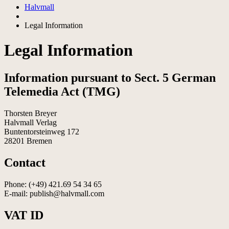
Halvmall
Legal Information
Legal Information
Information pursuant to Sect. 5 German
Telemedia Act (TMG)
Thorsten Breyer
Halvmall Verlag
Buntentorsteinweg 172
28201 Bremen
Contact
Phone: (+49) 421.69 54 34 65
E-mail: publish@halvmall.com
VAT ID