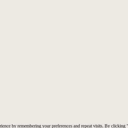
rience by remembering your preferences and repeat visits. By clicking 