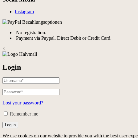
Instagram
No registration.
Payment via Paypal, Direct Debit or Credit Card.
×
Login
Lost your password?
Remember me
Log in
We use cookies on our website to provide you with the best user expe