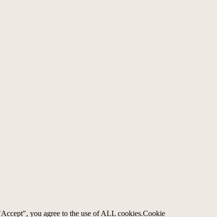
"Accept", you agree to the use of ALL cookies.
Cookie