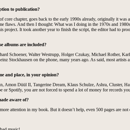
ption to publication?
 core chapter, goes back to the early 1990s already, originally it was a sc
t some flaws. And then I thought: What was I doing in the 1970s and 198
 project. It took another year to finish the script, the editor had to proo
ose albums are included?
rhard Schoener, Walter Westrupp, Holger Czukay, Michael Rother, Karl
lheinz Stockhausen on the phone, many years ago. As said, most artists 
me and place, in your opinion?
Can, Amon Düül II, Tangerine Dream, Klaus Schulze, Ashra, Cluster, 
ube or Spotify, you are not forced to spend a lot of money for records y
 made aware of?
more attention in my book. But it doesn’t help, even 500 pages are not 
or bad music!