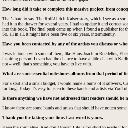
How long did it take to complete this massive project, from conce
That’s hard to say. The Rolf-Ulrich Kaiser story, which I see as a sort of
had it in the drawer for several years. I had to update it and correc
into this book. The final push came up when I found a publisher for this
So, all in all, it might have been five or six years, intermittently.
Have you been contacted by any of the artists you discuss or wh
I was in touch with some of them, like Hans-Joachim Roedelius, Ebe
inspiring person! I even had the chance to have a little chat with Kar
not – well, that’s something you have to live with.
What are some essential milestones albums from that period of ti
For a start and a small budget, I would name albums of Kraftwerk, 
for long. Today it’s easy to listen to these bands and artists via YouT
Is there anything we have not addressed that readers should be
I know there are some bands and artists that should have gotten some 
Thank you for taking your time. Last word is yours.
Keep the spirit alive. And don’t forget: Life is too short to waste it f