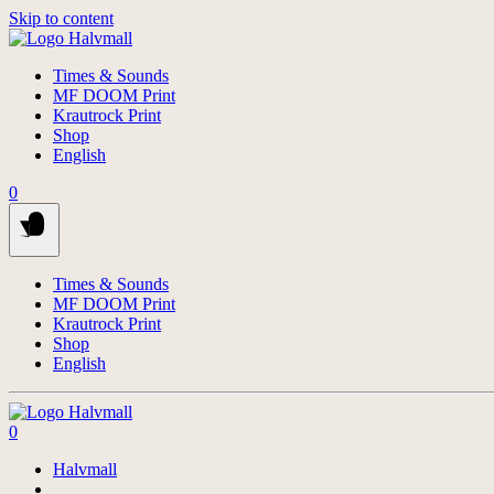
Skip to content
Times & Sounds
MF DOOM Print
Krautrock Print
Shop
English
0
Times & Sounds
MF DOOM Print
Krautrock Print
Shop
English
0
Halvmall