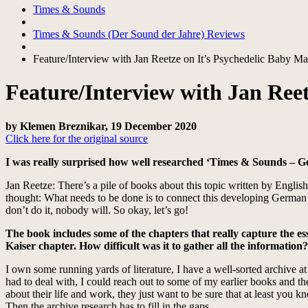
Times & Sounds
Times & Sounds (Der Sound der Jahre) Reviews
Feature/Interview with Jan Reetze on It’s Psychedelic Baby M
Feature/Interview with Jan Ree
by Klemen Breznikar, 19 December 2020
Click here for the original source
I was really surprised how well researched ‘Times & Sounds – 
Jan Reetze: There’s a pile of books about this topic written by Engli
thought: What needs to be done is to connect this developing German mu
don’t do it, nobody will. So okay, let’s go!
The book includes some of the chapters that really capture the ess
Kaiser chapter. How difficult was it to gather all the information?
I own some running yards of literature, I have a well-sorted archive a
had to deal with, I could reach out to some of my earlier books and th
about their life and work, they just want to be sure that at least you 
Then the archive research has to fill in the gaps.