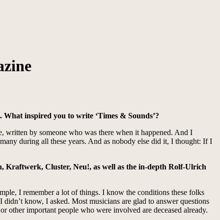
azine
. What inspired you to write ‘Times & Sounds’?
oice, written by someone who was there when it happened. And I
ny during all these years. And as nobody else did it, I thought: If I
n, Kraftwerk, Cluster, Neu!, as well as the in-depth Rolf-Ulrich
mple, I remember a lot of things. I know the conditions these folks
t I didn’t know, I asked. Most musicians are glad to answer questions
sts or other important people who were involved are deceased already.