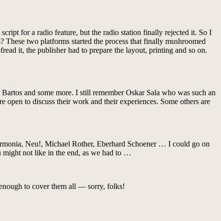
ript for a radio feature, but the radio station finally rejected it. So I
0s? These two platforms started the process that finally mushroomed
fread it, the publisher had to prepare the layout, printing and so on.
 Bartos and some more. I still remember Oskar Sala who was such an
are open to discuss their work and their experiences. Some others are
Harmonia, Neu!, Michael Rother, Eberhard Schoener … I could go on
ou might not like in the end, as we had to …
enough to cover them all — sorry, folks!