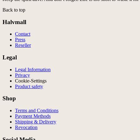
Back to top
Halvmall
Contact
Press
Reseller
Legal
Legal Information
Privacy
Cookie-Settings
Product safety
Shop
Terms and Conditions
Payment Methods
Shipping & Delivery
Revocation
Social Media