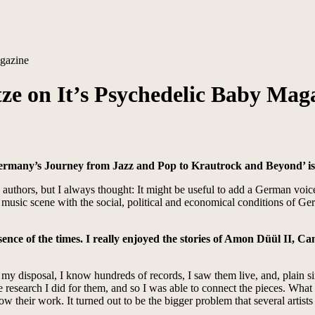
agazine
tze on It’s Psychedelic Baby Mag
Germany’s Journey from Jazz and Pop to Krautrock and Beyond’ is
sh authors, but I always thought: It might be useful to add a German v
sic scene with the social, political and economical conditions of Germa
ence of the times. I really enjoyed the stories of Amon Düül II, Ca
t my disposal, I know hundreds of records, I saw them live, and, plain si
e research I did for them, and so I was able to connect the pieces. Wha
know their work. It turned out to be the bigger problem that several arti