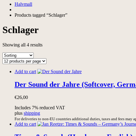
Halvmall
Products tagged “Schlager”
Schlager
Showing all 4 results
Add to cart
Der Sound der Jahre (Softcover, Germ
€
26,00
Includes 7% reduced VAT
plus
shipping
For deliveries to non-EU countries additional duties, taxes and fees may a
Add to cart