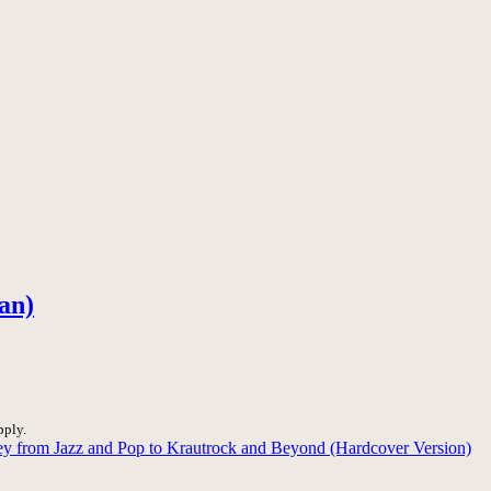
an)
pply.