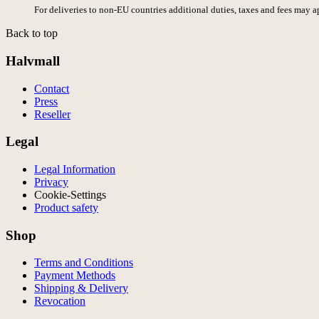
For deliveries to non-EU countries additional duties, taxes and fees may a
Back to top
Halvmall
Contact
Press
Reseller
Legal
Legal Information
Privacy
Cookie-Settings
Product safety
Shop
Terms and Conditions
Payment Methods
Shipping & Delivery
Revocation