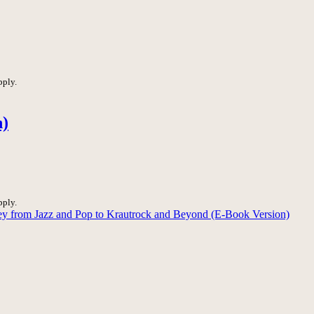
pply.
n)
pply.