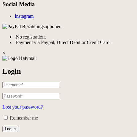
Social Media
Instagram
No registration.
Payment via Paypal, Direct Debit or Credit Card.
×
Login
Lost your password?
Remember me
Log in