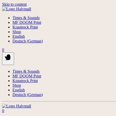
Skip to content
Times & Sounds
MF DOOM Print
Krautrock Print
Shop
English
Deutsch
(
German
)
0
Times & Sounds
MF DOOM Print
Krautrock Print
Shop
English
Deutsch
(
German
)
0