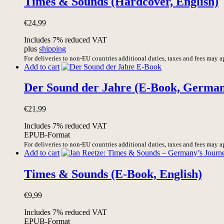
Times & Sounds (Hardcover, English)
€
24,99
Includes 7% reduced VAT
plus
shipping
For deliveries to non-EU countries additional duties, taxes and fees may a
Add to cart
Der Sound der Jahre (E-Book, Germa
€
21,99
Includes 7% reduced VAT
EPUB-Format
For deliveries to non-EU countries additional duties, taxes and fees may a
Add to cart
Times & Sounds (E-Book, English)
€
9,99
Includes 7% reduced VAT
EPUB-Format