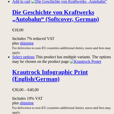
Add to cart
Die Geschichte von Kraftwerks
„Autobahn“ (Softcover, German)
€
18,00
Includes 7% reduced VAT
plus
shipping
For deliveries to non-EU countries additional duties, taxes and fees may
apply.
Select options
This product has multiple variants. The options
may be chosen on the product page
Krautrock Infographic Print
(English/German)
€
30,00
–
€
40,00
Includes 19% VAT
plus
shipping
For deliveries to non-EU countries additional duties, taxes and fees may
apply.