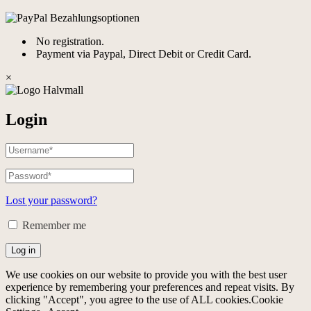
No registration.
Payment via Paypal, Direct Debit or Credit Card.
×
Login
Lost your password?
Remember me
Log in
We use cookies on our website to provide you with the best user
experience by remembering your preferences and repeat visits. By
clicking "Accept", you agree to the use of ALL cookies.
Cookie