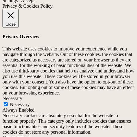
Settings
Accept
Privacy & Cookies Policy
Close
Privacy Overview
This website uses cookies to improve your experience while you
navigate through the website. Out of these cookies, the cookies that
are categorized as necessary are stored on your browser as they are
essential for the working of basic functionalities of the website. We
also use third-party cookies that help us analyze and understand how
you use this website. These cookies will be stored in your browser
only with your consent. You also have the option to opt-out of these
cookies. But opting out of some of these cookies may have an effect
on your browsing experience.
Necessary
Necessary
Always Enabled
Necessary cookies are absolutely essential for the website to
function properly. This category only includes cookies that ensures
basic functionalities and security features of the website. These
cookies do not store any personal information.