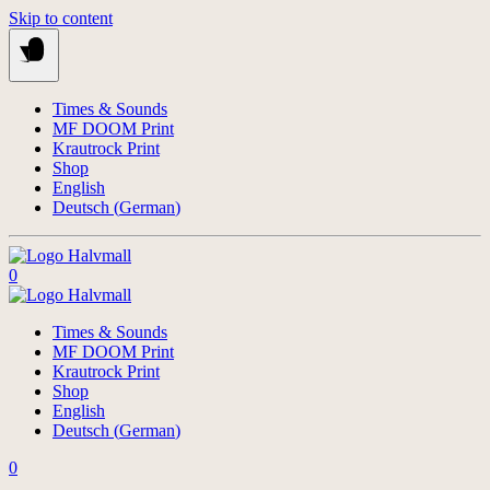
Skip to content
Times & Sounds
MF DOOM Print
Krautrock Print
Shop
English
Deutsch
(
German
)
0
Times & Sounds
MF DOOM Print
Krautrock Print
Shop
English
Deutsch
(
German
)
0