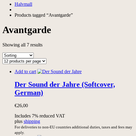
Halvmall
Products tagged “Avantgarde”
Avantgarde
Showing all 7 results
Add to cart
Der Sound der Jahre (Softcover,
German)
€
26,00
Includes 7% reduced VAT
plus
shipping
For deliveries to non-EU countries additional duties, taxes and fees may
apply.