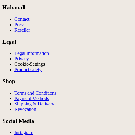
Halvmall
Contact
Press
Reseller
Legal
Legal Information
Privacy
Cookie-Settings
Product safety
Shop
Terms and Conditions
Payment Methods
Shipping & Delivery
Revocation
Social Media
Instagram