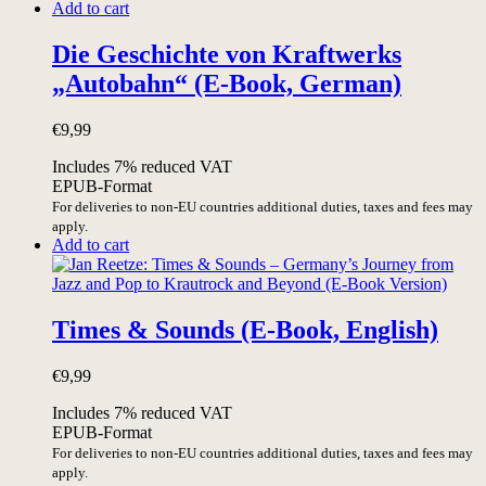
Add to cart
Die Geschichte von Kraftwerks
„Autobahn“ (E-Book, German)
€
9,99
Includes 7% reduced VAT
EPUB-Format
For deliveries to non-EU countries additional duties, taxes and fees may
apply.
Add to cart
Times & Sounds (E-Book, English)
€
9,99
Includes 7% reduced VAT
EPUB-Format
For deliveries to non-EU countries additional duties, taxes and fees may
apply.