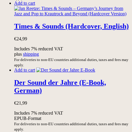
Add to cart
Times & Sounds (Hardcover, English)
€
24,99
Includes 7% reduced VAT
plus
shipping
For deliveries to non-EU countries additional duties, taxes and fees may
apply.
Add to cart
Der Sound der Jahre (E-Book,
German)
€
21,99
Includes 7% reduced VAT
EPUB-Format
For deliveries to non-EU countries additional duties, taxes and fees may
apply.