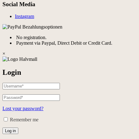
Social Media
Instagram
No registration.
Payment via Paypal, Direct Debit or Credit Card.
×
Login
Lost your password?
Remember me
Log in