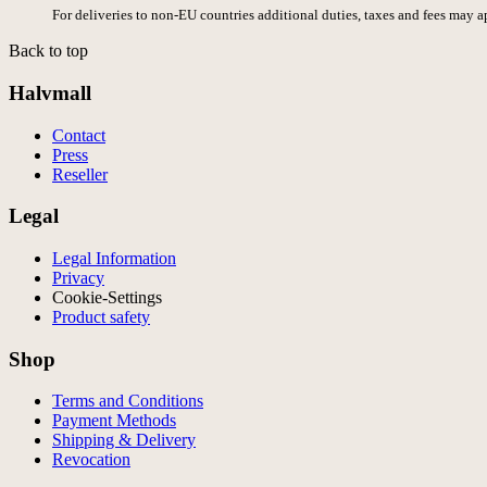
For deliveries to non-EU countries additional duties, taxes and fees may a
Back to top
Halvmall
Contact
Press
Reseller
Legal
Legal Information
Privacy
Cookie-Settings
Product safety
Shop
Terms and Conditions
Payment Methods
Shipping & Delivery
Revocation