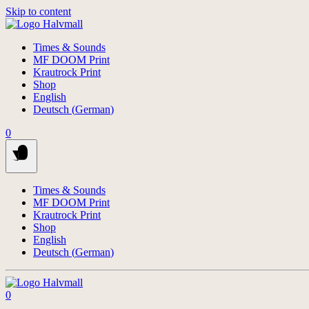
Skip to content
Times & Sounds
MF DOOM Print
Krautrock Print
Shop
English
Deutsch
(
German
)
0
Times & Sounds
MF DOOM Print
Krautrock Print
Shop
English
Deutsch
(
German
)
0