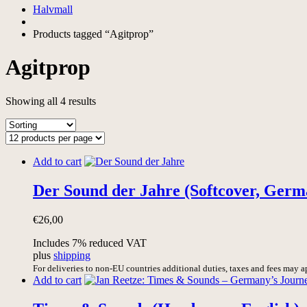
Halvmall
Products tagged “Agitprop”
Agitprop
Showing all 4 results
Add to cart
Der Sound der Jahre (Softcover, Germ
€
26,00
Includes 7% reduced VAT
plus
shipping
For deliveries to non-EU countries additional duties, taxes and fees may a
Add to cart