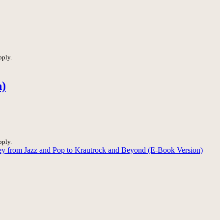
pply.
n)
pply.