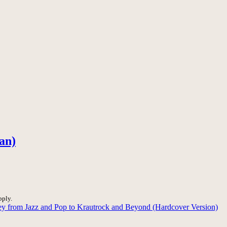
an)
pply.