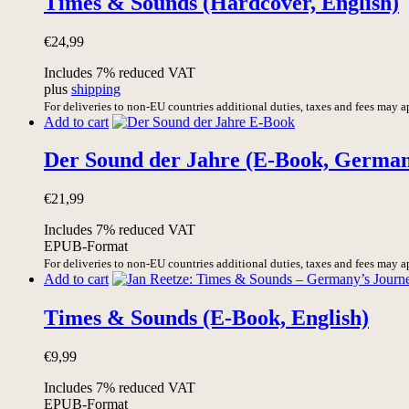
Times & Sounds (Hardcover, English)
€
24,99
Includes 7% reduced VAT
plus
shipping
For deliveries to non-EU countries additional duties, taxes and fees may a
Add to cart
Der Sound der Jahre (E-Book, Germa
€
21,99
Includes 7% reduced VAT
EPUB-Format
For deliveries to non-EU countries additional duties, taxes and fees may a
Add to cart
Times & Sounds (E-Book, English)
€
9,99
Includes 7% reduced VAT
EPUB-Format